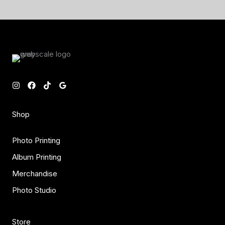
Shop
Photo Printing
Album Printing
Merchandise
Photo Studio
Store