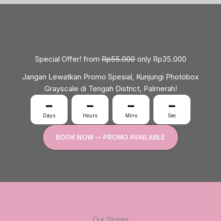
Special Offer! from
Rp55.000
only Rp35.000
Jangan Lewatkan Promo Spesial, Kunjungi Photobox
Grayscale di Tengah District, Palmerah!
–
–
–
–
Days
Hours
Mins
Sec
BOOK NOW — PROMO AVAILABLE
Our Stores