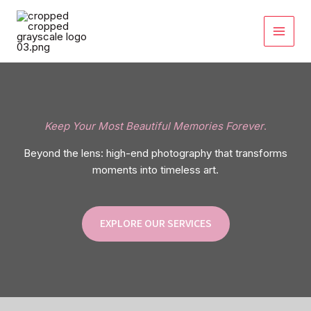
Skip
to
content
Keep Your Most Beautiful Memories Forever
.
Beyond the lens: high-end photography that transforms
moments into timeless art.
EXPLORE OUR SERVICES