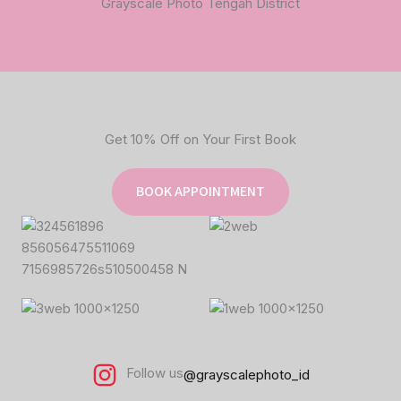
Grayscale Photo Tengah District
Get 10% Off on Your First Book
BOOK APPOINTMENT
Follow us
@grayscalephoto_id