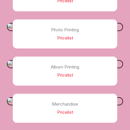
Pricelist
Photo Printing
Pricelist
Album Printing
Pricelist
Merchandise
Pricelist