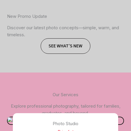
New Promo Update
Discover our latest photo concepts—simple, warm, and
timeless.
SEE WHAT’S NEW
Our Services
Explore professional photography, tailored for families,
graduates, and beyond.
Photo Studio