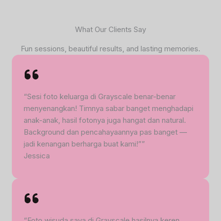
What Our Clients Say
Fun sessions, beautiful results, and lasting memories.
“Sesi foto keluarga di Grayscale benar-benar
menyenangkan! Timnya sabar banget menghadapi
anak-anak, hasil fotonya juga hangat dan natural.
Background dan pencahayaannya pas banget —
jadi kenangan berharga buat kami!””
Jessica
“Foto wisuda saya di Grayscale hasilnya keren