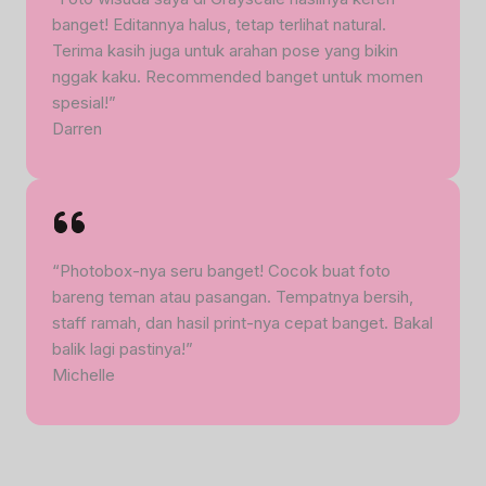
banget! Editannya halus, tetap terlihat natural.
Terima kasih juga untuk arahan pose yang bikin
nggak kaku. Recommended banget untuk momen
spesial!”
Darren
“Photobox-nya seru banget! Cocok buat foto
bareng teman atau pasangan. Tempatnya bersih,
staff ramah, dan hasil print-nya cepat banget. Bakal
balik lagi pastinya!”
Michelle