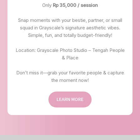
Only
Rp 35,000 / session
Snap moments with your bestie, partner, or small
squad in Grayscale’s signature aesthetic vibes.
Simple, fun, and totally budget-friendly!
Location: Grayscale Photo Studio – Tengah People
& Place
Don’t miss it—grab your favorite people & capture
the moment now!
LEARN MORE