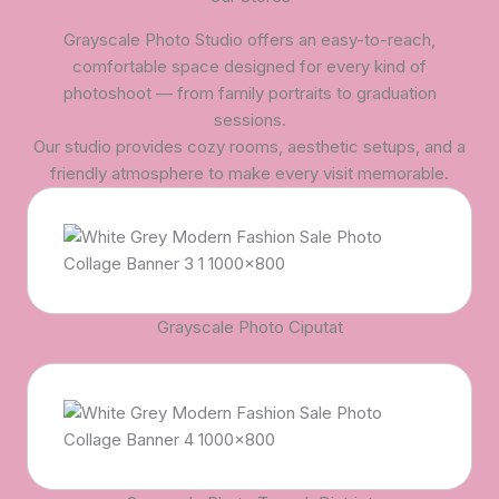
Grayscale Photo Studio offers an easy-to-reach,
comfortable space designed for every kind of
photoshoot — from family portraits to graduation
sessions.
Our studio provides cozy rooms, aesthetic setups, and a
friendly atmosphere to make every visit memorable.
Grayscale Photo Ciputat