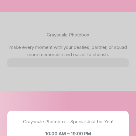
Grayscale Photobox
make every moment with your besties, partner, or squad
more memorable and easier to cherish.
Grayscale Photobox – Special Just for You!
10:00 AM – 19:00 PM