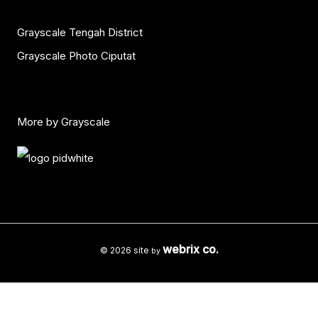
Grayscale Tengah District
Grayscale Photo Ciputat
More by Grayscale
webrix co.
© 2026 site
by