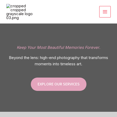
Skip
to
content
Keep Your Most Beautiful Memories Forever
.
Beyond the lens: high-end photography that transforms
moments into timeless art.
EXPLORE OUR SERVICES