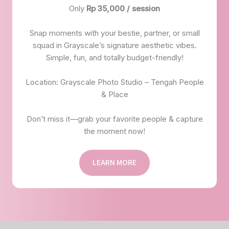
Only
Rp 35,000 / session
Snap moments with your bestie, partner, or small
squad in Grayscale’s signature aesthetic vibes.
Simple, fun, and totally budget-friendly!
Location: Grayscale Photo Studio – Tengah People
& Place
Don’t miss it—grab your favorite people & capture
the moment now!
LEARN MORE