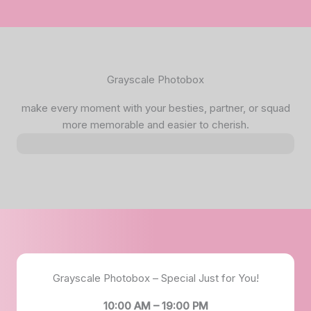
Grayscale Photobox
make every moment with your besties, partner, or squad
more memorable and easier to cherish.
Grayscale Photobox – Special Just for You!
10:00 AM – 19:00 PM