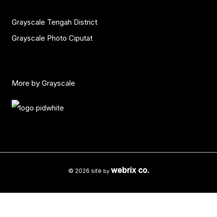
Grayscale Tengah District
Grayscale Photo Ciputat
More by Grayscale
webrix co.
© 2026 site
by