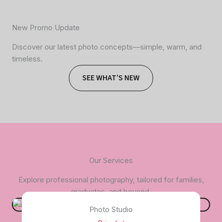
New Promo Update
Discover our latest photo concepts—simple, warm, and
timeless.
SEE WHAT’S NEW
Our Services
Explore professional photography, tailored for families,
graduates, and beyond.
Photo Studio