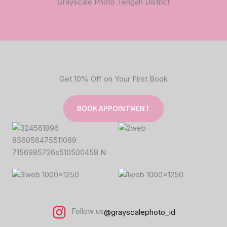
Grayscale Photo Tengah District
Get 10% Off on Your First Book
BOOK APPOINTMENT
Follow us
@grayscalephoto_id