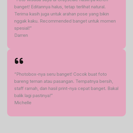
banget! Editannya halus, tetap terlihat natural.
Terima kasih juga untuk arahan pose yang bikin
nggak kaku. Recommended banget untuk momen
spesial!”
Darren
“Photobox-nya seru banget! Cocok buat foto
bareng teman atau pasangan. Tempatnya bersih,
staff ramah, dan hasil print-nya cepat banget. Bakal
balik lagi pastinya!”
Michelle