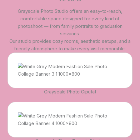
Grayscale Photo Studio offers an easy-to-reach,
comfortable space designed for every kind of
photoshoot — from family portraits to graduation
sessions.
Our studio provides cozy rooms, aesthetic setups, and a
friendly atmosphere to make every visit memorable.
Grayscale Photo Ciputat