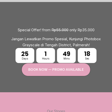
Special Offer! from
Rp55.000
only Rp35.000
Jangan Lewatkan Promo Spesial, Kunjungi Photobox
Grayscale di Tengah District, Palmerah!
25
1
49
17
Days
Hours
Mins
Sec
BOOK NOW — PROMO AVAILABLE
Our Stores