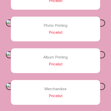
Pricelist
Photo Printing
Pricelist
Album Printing
Pricelist
Merchandise
Pricelist