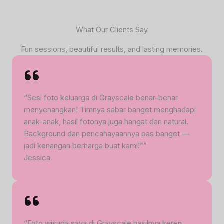
What Our Clients Say
Fun sessions, beautiful results, and lasting memories.
“Sesi foto keluarga di Grayscale benar-benar
menyenangkan! Timnya sabar banget menghadapi
anak-anak, hasil fotonya juga hangat dan natural.
Background dan pencahayaannya pas banget —
jadi kenangan berharga buat kami!””
Jessica
“Foto wisuda saya di Grayscale hasilnya keren