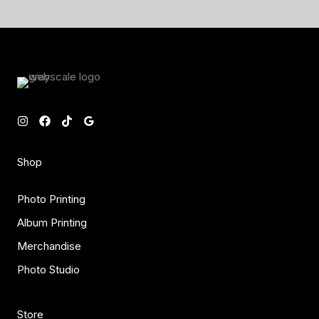
Shop
Photo Printing
Album Printing
Merchandise
Photo Studio
Store