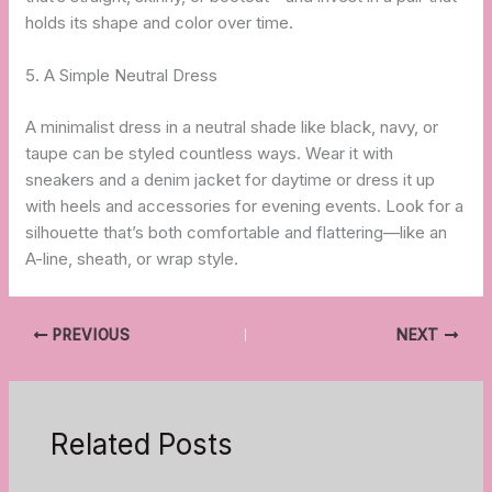
holds its shape and color over time.
5. A Simple Neutral Dress
A minimalist dress in a neutral shade like black, navy, or
taupe can be styled countless ways. Wear it with
sneakers and a denim jacket for daytime or dress it up
with heels and accessories for evening events. Look for a
silhouette that’s both comfortable and flattering—like an
A-line, sheath, or wrap style.
PREVIOUS
NEXT
Related Posts