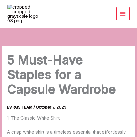
Skip
to
content
5 Must-Have
Staples for a
Capsule Wardrobe
By
RQS TEAM
/
October 7, 2025
1. The Classic White Shirt
A crisp white shirt is a timeless essential that effortlessly