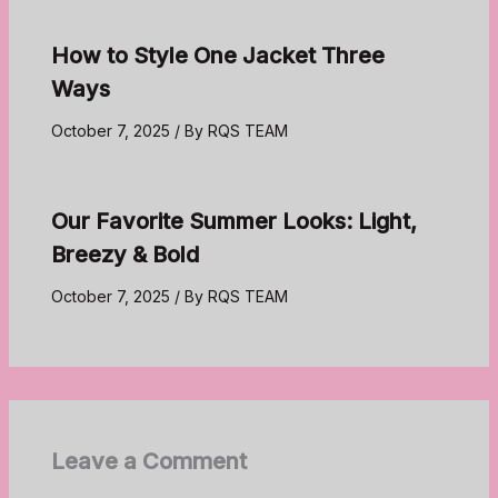
How to Style One Jacket Three
Ways
October 7, 2025
/ By
RQS TEAM
Our Favorite Summer Looks: Light,
Breezy & Bold
October 7, 2025
/ By
RQS TEAM
Leave a Comment