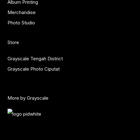
Album Printing
Merchandise
Photo Studio
Store
Grayscale Tengah District
Grayscale Photo Ciputat
More by Grayscale