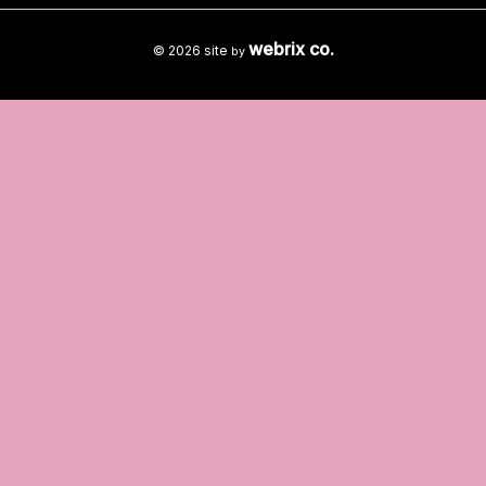
webrix co.
© 2026 site
by