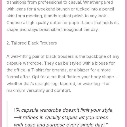
transitions from professional to casual. Whether paired
with jeans for a weekend brunch or tucked into a pencil
skirt for a meeting, it adds instant polish to any look.
Choose a high-quality cotton or poplin fabric that holds its
shape and stays breathable throughout the day.
2. Tailored Black Trousers
A well-fitting pair of black trousers is the backbone of any
capsule wardrobe. They can be styled with a blouse for
the office, a T-shirt for errands, or a blazer for a more
formal affair. Opt for a cut that flatters your body shape—
whether that’s straight-leg, tapered, or wide-leg—for
maximum versatility and comfort.
\”A capsule wardrobe doesn’t limit your style
—it refines it. Quality staples let you dress
with ease and purpose every single day.\”