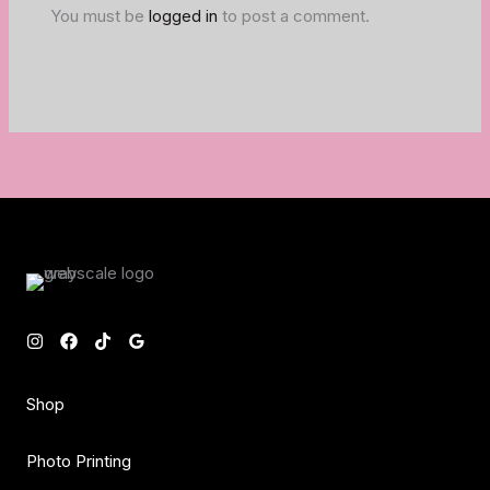
You must be
logged in
to post a comment.
Shop
Photo Printing