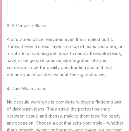
3. A Versatile Blazer
A structured blazer elevates even the simplest outfit.
Throw it over a dress, layer it on top of jeans and a tee, or
mix it into a matching set. Stick to neutral tones like black,
navy, or beige so it seamlessly integrates into your
wardrobe. Look for quality construction and a fit that
defines your shoulders without feeling restrictive.
4. Dark Wash Jeans
No capsule wardrobe is complete without a flattering pair
of dark wash jeans. They strike the perfect balance
between casual and dressy, making them ideal for nearly
any occasion. Choose a cut that suits your style—whether
that’s straight, skinny, or bootcut—and invest in a pair that