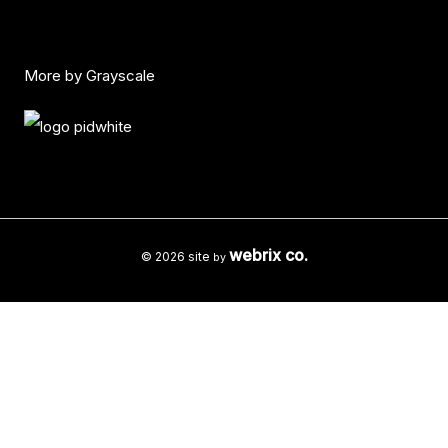
More by Grayscale
webrix co.
© 2026 site
by