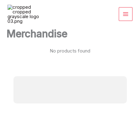
Skip
to
content
Merchandise
No products found