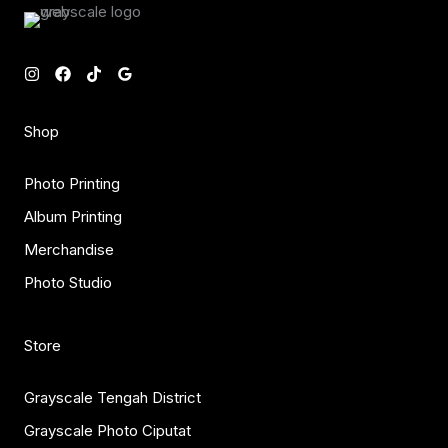
Shop
Photo Printing
Album Printing
Merchandise
Photo Studio
Store
Grayscale Tengah District
Grayscale Photo Ciputat